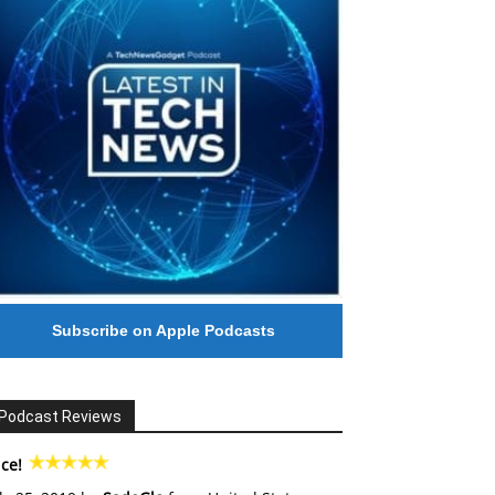
Subscribe on Apple Podcasts
Podcast Reviews
ce!