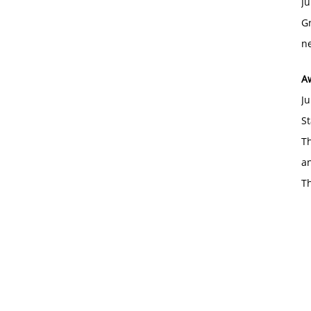
Ju
Gr
ne
A
Ju
St
Th
an
T