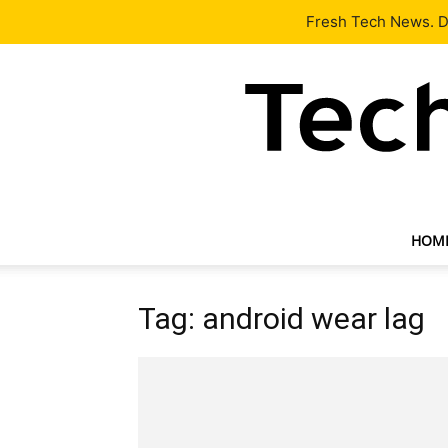
Latest
Tech News
About
Our Team
Contact Us
Fresh Tech News. De
HOM
Tag: android wear lag