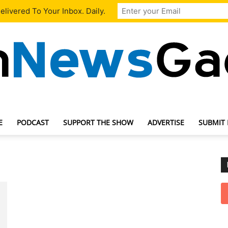
livered To Your Inbox. Daily.
E
PODCAST
SUPPORT THE SHOW
ADVERTISE
SUBMIT
TechNewsGadget