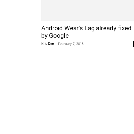
Android Wear’s Lag already fixed
by Google
Kris Dee
-
February 7, 2018