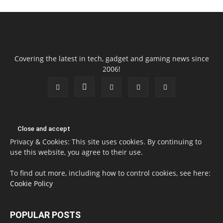
Covering the latest in tech, gadget and gaming news since
2006!
Privacy & Cookies: This site uses cookies. By continuing to
use this website, you agree to their use.
To find out more, including how to control cookies, see here:
Cookie Policy
POPULAR POSTS