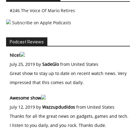
#246 The Voice Of Mario Retires
Subscribe on Apple Podcasts
Podcast Reviews
Nice!
July 25, 2019 by
SadeGlo
from United States
Great show to stay up to date on recent watch news. Very
impressed that this comes out daily.
Awesome show
July 12, 2019 by
Wazzupdudidos
from United States
Thanks for all the great news on gadgets, games and tech.
I listen to you daily, and you rock. Thanks dude.