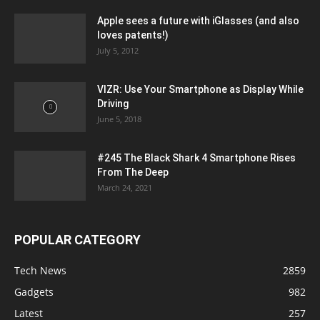
Apple sees a future with iGlasses (and also
loves patents!)
July 5, 2012
VIZR: Use Your Smartphone as Display While
Driving
June 5, 2018
#245 The Black Shark 4 Smartphone Rises
From The Deep
March 24, 2021
POPULAR CATEGORY
Tech News
2859
Gadgets
982
Latest
257