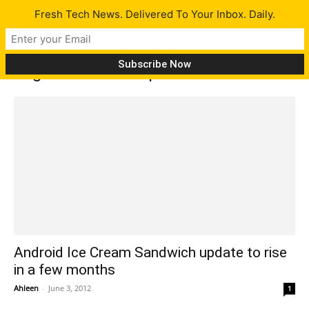
Fresh Tech News. Delivered To Your Inbox. Daily.
Tag: Android OS update
Android Ice Cream Sandwich update to rise
in a few months
Ahleen
-
June 3, 2012
1