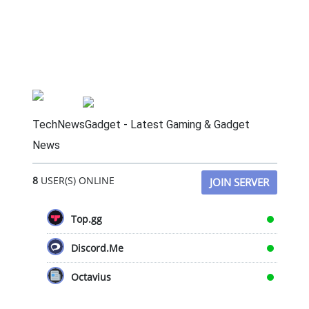
TechNewsGadget - Latest Gaming & Gadget
News
8
USER(S) ONLINE
JOIN SERVER
Top.gg
Discord.Me
Octavius