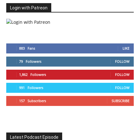
Login with Patreon
883
Fans
LIKE
79
Followers
FOLLOW
1,862
Followers
FOLLOW
991
Followers
FOLLOW
157
Subscribers
SUBSCRIBE
Latest Podcast Episode