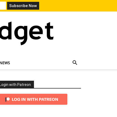
 NEWS
Login with Patreon