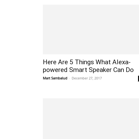
Here Are 5 Things What Alexa-
powered Smart Speaker Can Do
Mart Sambalud
-
December 27, 2017