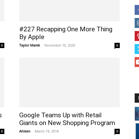
#227 Recapping One More Thing
By Apple
Taylor Marek
-
November 10, 2020
0
0
s
Google Teams Up with Retail
Giants on New Shopping Program
Ahleen
-
March 19, 2018
0
0