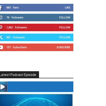
883
Fans
LIKE
79
Followers
FOLLOW
1,862
Followers
FOLLOW
991
Followers
FOLLOW
157
Subscribers
SUBSCRIBE
Latest Podcast Episode
#246 The Voice Of Mario Retires