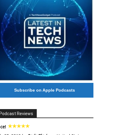
Subscribe on Apple Podcasts
Podcast Reviews
ce!