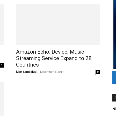
Amazon Echo: Device, Music
Streaming Service Expand to 28
Countries
0
Mart Sambalud
-
December 8, 2017
0
Ni