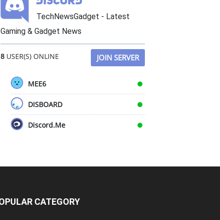
TechNewsGadget - Latest
Gaming & Gadget News
8
USER(S) ONLINE
JOIN SERVER
MEE6
DISBOARD
Discord.Me
OPULAR CATEGORY