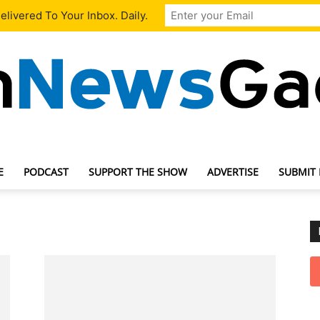
livered To Your Inbox. Daily.
E
PODCAST
SUPPORT THE SHOW
ADVERTISE
SUBMIT
TechNewsGadget