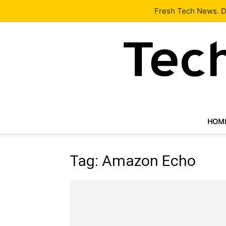
Latest
Tech News
About
Our Team
Contact Us
Fresh Tech News. De
HOM
Tag: Amazon Echo