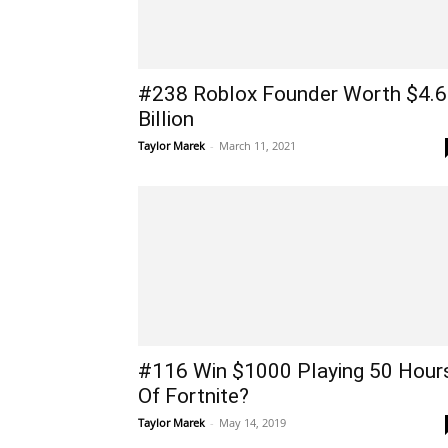
#238 Roblox Founder Worth $4.6
Billion
Taylor Marek
-
March 11, 2021
#116 Win $1000 Playing 50 Hour
Of Fortnite?
Taylor Marek
-
May 14, 2019