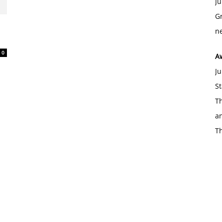
Ju
Gr
d
ne
0
A
Ju
St
Th
an
T