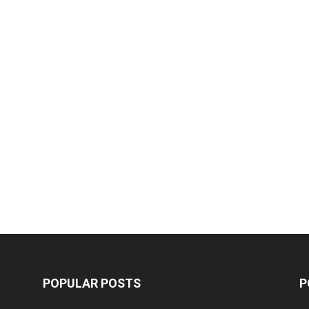
POPULAR POSTS
P