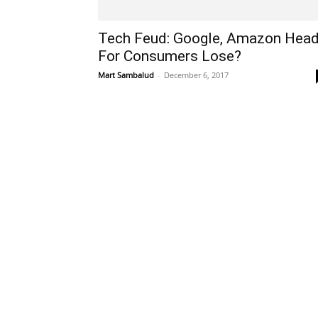
Tech Feud: Google, Amazon Hea
For Consumers Lose?
Mart Sambalud
-
December 6, 2017