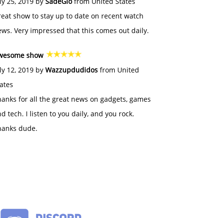
ly 25, 2019 by
SadeGlo
from United States
eat show to stay up to date on recent watch
ws. Very impressed that this comes out daily.
wesome show
ly 12, 2019 by
Wazzupdudidos
from United
ates
anks for all the great news on gadgets, games
d tech. I listen to you daily, and you rock.
hanks dude.