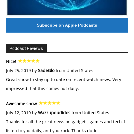
Subscribe on Apple Podcasts
Podcast Reviews
Nice!
July 25, 2019 by
SadeGlo
from United States
Great show to stay up to date on recent watch news. Very
impressed that this comes out daily.
Awesome show
July 12, 2019 by
Wazzupdudidos
from United States
Thanks for all the great news on gadgets, games and tech. I
listen to you daily, and you rock. Thanks dude.