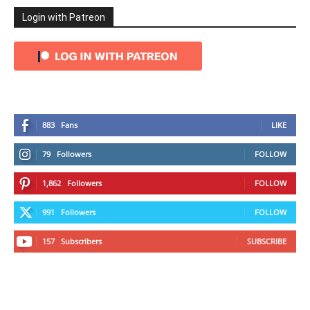
Login with Patreon
883
Fans
LIKE
79
Followers
FOLLOW
1,862
Followers
FOLLOW
991
Followers
FOLLOW
157
Subscribers
SUBSCRIBE