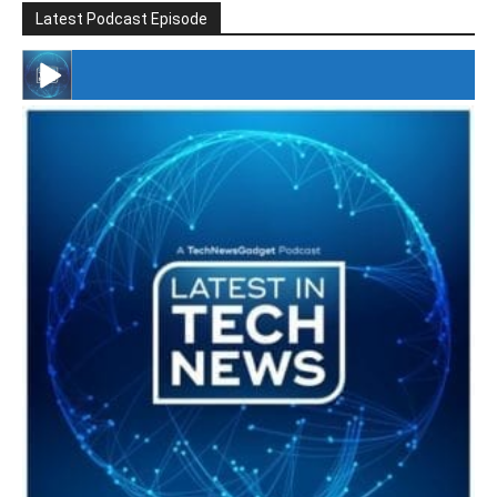
Latest Podcast Episode
#246 The Voice Of Mario Retires