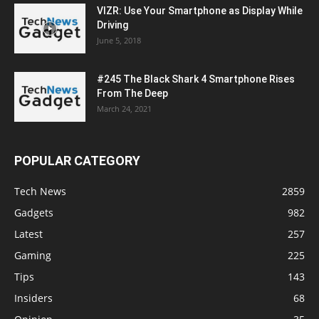
VIZR: Use Your Smartphone as Display While
Driving
June 5, 2018
#245 The Black Shark 4 Smartphone Rises
From The Deep
March 24, 2021
POPULAR CATEGORY
Tech News
2859
Gadgets
982
Latest
257
Gaming
225
Tips
143
Insiders
68