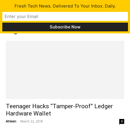
Fresh Tech News. Delivered To Your Inbox. Daily.
Tag: altcoin
Teenager Hacks “Tamper-Proof” Ledger
Hardware Wallet
Ahleen
-
March 22, 2018
0