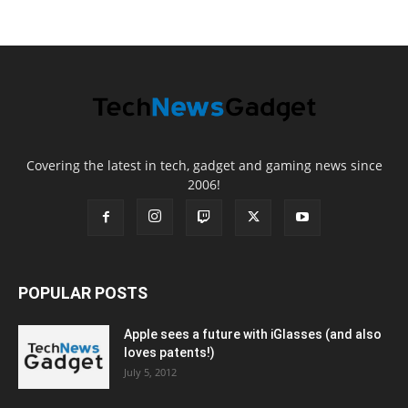
Covering the latest in tech, gadget and gaming news since
2006!
POPULAR POSTS
Apple sees a future with iGlasses (and also
loves patents!)
July 5, 2012