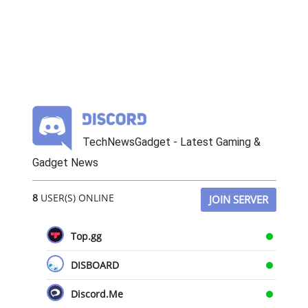
TechNewsGadget - Latest Gaming &
Gadget News
8
USER(S) ONLINE
JOIN SERVER
Top.gg
DISBOARD
Discord.Me