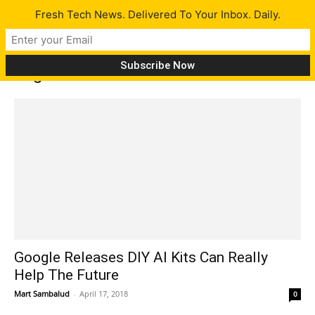
Fresh Tech News. Delivered To Your Inbox. Daily.
Tag: AIY
Google Releases DIY AI Kits Can Really
Help The Future
Mart Sambalud
-
April 17, 2018
0