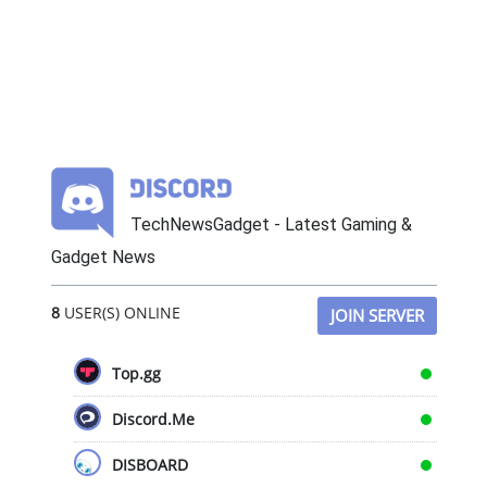
TechNewsGadget - Latest Gaming &
Gadget News
8
USER(S) ONLINE
JOIN SERVER
Top.gg
Discord.Me
DISBOARD