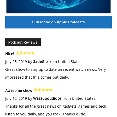
Subscribe on Apple Podcasts
Podcast Reviews
Nice!
July 25, 2019 by
SadeGlo
from United States
Great show to stay up to date on recent watch news. Very
impressed that this comes out daily.
Awesome show
July 12, 2019 by
Wazzupdudidos
from United States
Thanks for all the great news on gadgets, games and tech. I
listen to you daily, and you rock. Thanks dude.