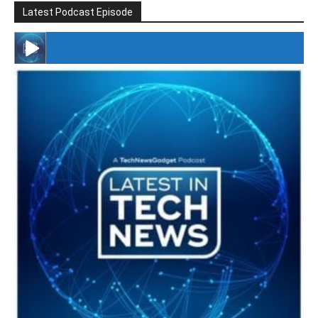
Latest Podcast Episode
#246 The Voice Of Mario Retires