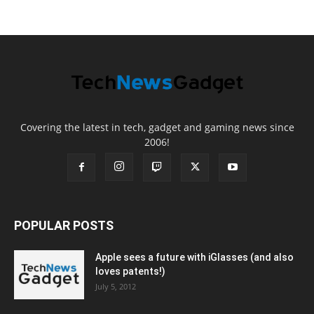
Covering the latest in tech, gadget and gaming news since
2006!
POPULAR POSTS
Apple sees a future with iGlasses (and also
loves patents!)
July 5, 2012