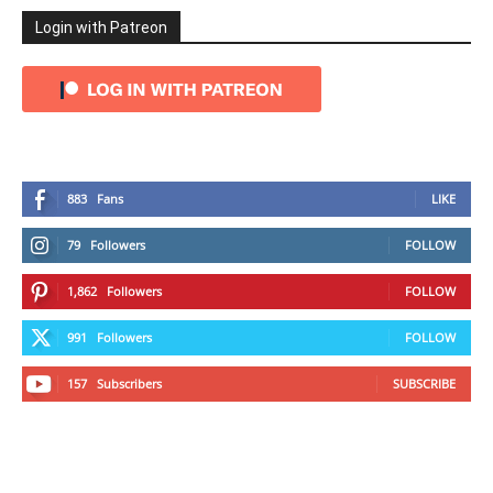
Login with Patreon
883
Fans
LIKE
79
Followers
FOLLOW
1,862
Followers
FOLLOW
991
Followers
FOLLOW
157
Subscribers
SUBSCRIBE