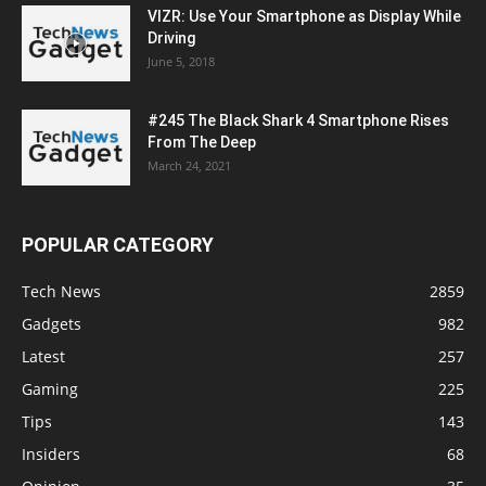
VIZR: Use Your Smartphone as Display While
Driving
June 5, 2018
#245 The Black Shark 4 Smartphone Rises
From The Deep
March 24, 2021
POPULAR CATEGORY
Tech News
2859
Gadgets
982
Latest
257
Gaming
225
Tips
143
Insiders
68