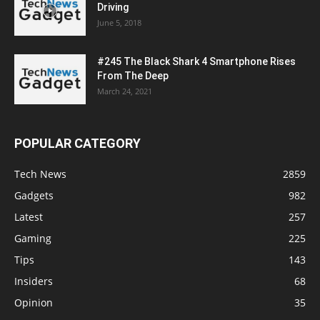
Driving
June 5, 2018
#245 The Black Shark 4 Smartphone Rises
From The Deep
March 24, 2021
POPULAR CATEGORY
Tech News
2859
Gadgets
982
Latest
257
Gaming
225
Tips
143
Insiders
68
Opinion
35