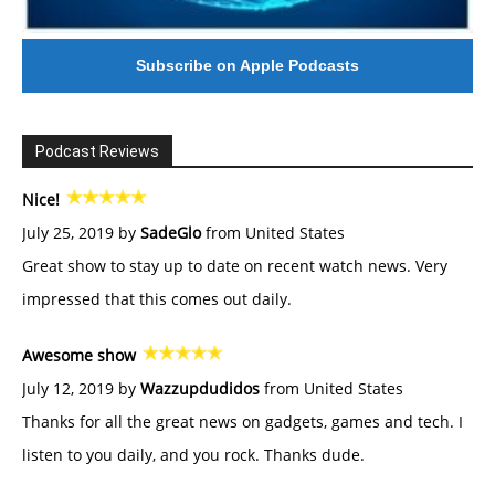
Subscribe on Apple Podcasts
Podcast Reviews
Nice!
July 25, 2019 by
SadeGlo
from United States
Great show to stay up to date on recent watch news. Very
impressed that this comes out daily.
Awesome show
July 12, 2019 by
Wazzupdudidos
from United States
Thanks for all the great news on gadgets, games and tech. I
listen to you daily, and you rock. Thanks dude.