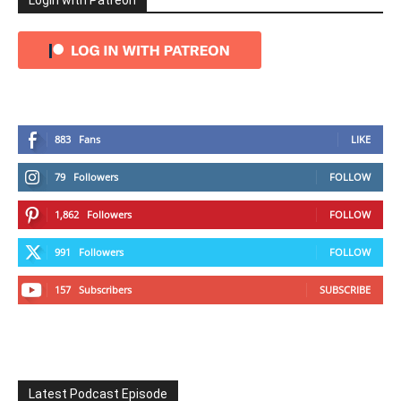
Login with Patreon
883
Fans
LIKE
79
Followers
FOLLOW
1,862
Followers
FOLLOW
991
Followers
FOLLOW
157
Subscribers
SUBSCRIBE
Latest Podcast Episode