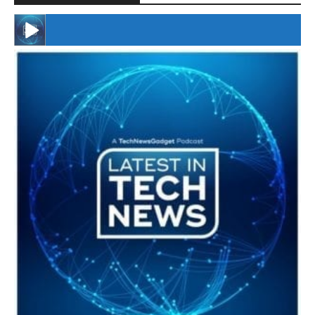
#246 The Voice Of Mario Retires