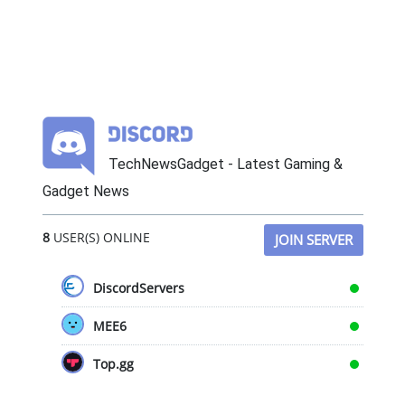
TechNewsGadget - Latest Gaming &
Gadget News
8
USER(S) ONLINE
JOIN SERVER
DiscordServers
MEE6
Top.gg