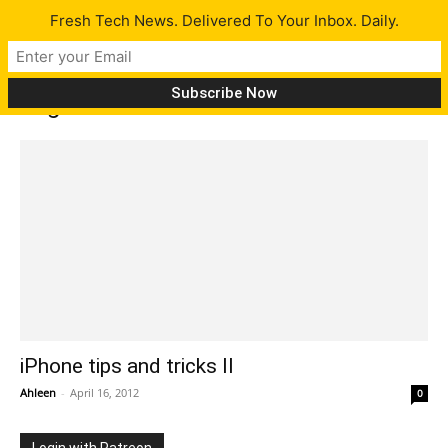
Fresh Tech News. Delivered To Your Inbox. Daily.
Tag: add website to home screen
iPhone tips and tricks II
Ahleen
-
April 16, 2012
0