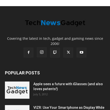
Covering the latest in tech, gadget and gaming news since
2006!
POPULAR POSTS
Apple sees a future with iGlasses (and also
loves patents!)
July 5, 2012
VIZR: Use Your Smartphone as Display While