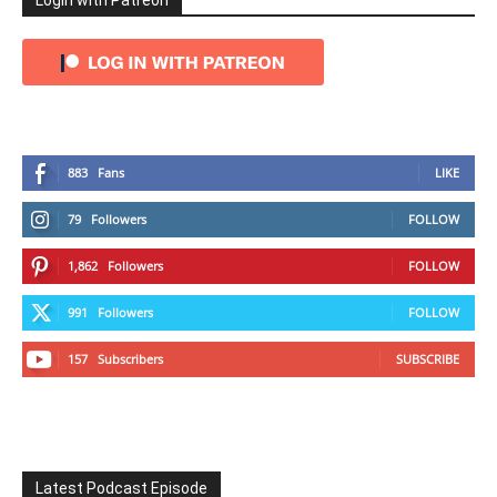
Login with Patreon
883
Fans
LIKE
79
Followers
FOLLOW
1,862
Followers
FOLLOW
991
Followers
FOLLOW
157
Subscribers
SUBSCRIBE
Latest Podcast Episode