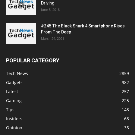
Driving
June 5, 2018
#245 The Black Shark 4 Smartphone Rises
From The Deep
March 24, 2021
POPULAR CATEGORY
Tech News
2859
Gadgets
982
Latest
257
Gaming
225
Tips
143
Insiders
68
Opinion
35