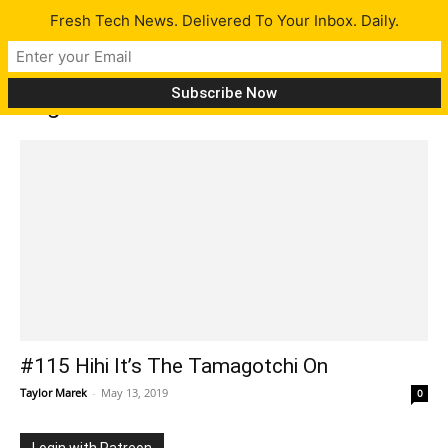
Fresh Tech News. Delivered To Your Inbox. Daily.
Tag: 8K TV
#115 Hihi It’s The Tamagotchi On
Taylor Marek
-
May 13, 2019
0