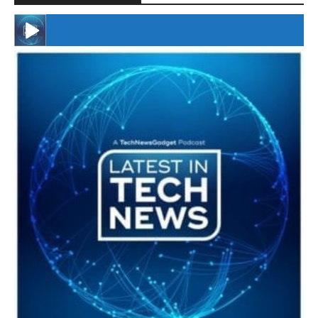
#246 The Voice Of Mario Retires