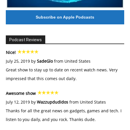
Subscribe on Apple Podcasts
Podcast Reviews
Nice!
July 25, 2019 by
SadeGlo
from United States
Great show to stay up to date on recent watch news. Very
impressed that this comes out daily.
Awesome show
July 12, 2019 by
Wazzupdudidos
from United States
Thanks for all the great news on gadgets, games and tech. I
listen to you daily, and you rock. Thanks dude.