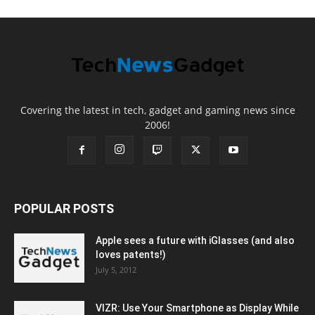
Covering the latest in tech, gadget and gaming news since
2006!
POPULAR POSTS
Apple sees a future with iGlasses (and also
loves patents!)
July 5, 2012
VIZR: Use Your Smartphone as Display While