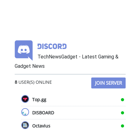
TechNewsGadget - Latest Gaming &
Gadget News
8
USER(S) ONLINE
JOIN SERVER
Top.gg
DISBOARD
Octavius