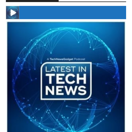
#246 The Voice Of Mario Retires