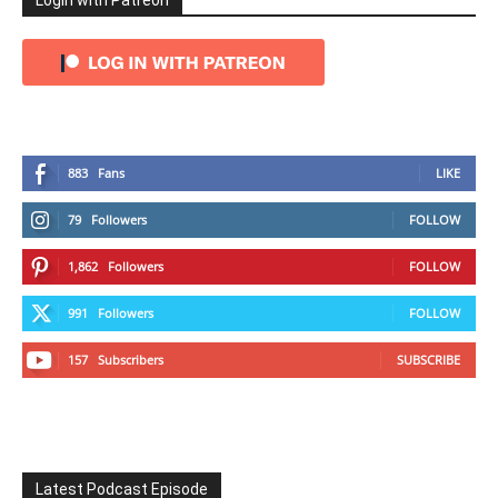
Login with Patreon
883
Fans
LIKE
79
Followers
FOLLOW
1,862
Followers
FOLLOW
991
Followers
FOLLOW
157
Subscribers
SUBSCRIBE
Latest Podcast Episode