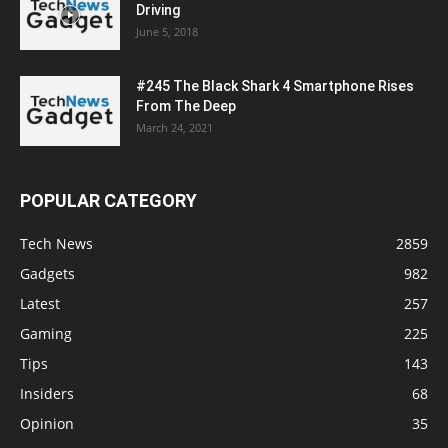
Driving
June 5, 2018
#245 The Black Shark 4 Smartphone Rises
From The Deep
March 24, 2021
POPULAR CATEGORY
Tech News
2859
Gadgets
982
Latest
257
Gaming
225
Tips
143
Insiders
68
Opinion
35