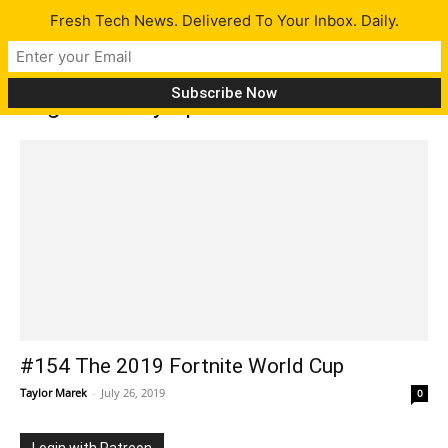
Fresh Tech News. Delivered To Your Inbox. Daily.
Tag: 2020 Olympic Medals
#154 The 2019 Fortnite World Cup
Taylor Marek
-
July 26, 2019
0