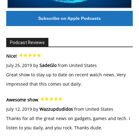
Subscribe on Apple Podcasts
Podcast Reviews
Nice!
July 25, 2019 by
SadeGlo
from United States
Great show to stay up to date on recent watch news. Very
impressed that this comes out daily.
Awesome show
July 12, 2019 by
Wazzupdudidos
from United States
Thanks for all the great news on gadgets, games and tech. I
listen to you daily, and you rock. Thanks dude.