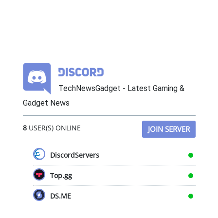
TechNewsGadget - Latest Gaming &
Gadget News
8
USER(S) ONLINE
JOIN SERVER
DiscordServers
Top.gg
DS.ME