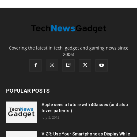
Covering the latest in tech, gadget and gaming news since
2006!
POPULAR POSTS
Apple sees a future with iGlasses (and also
loves patents!)
July 5, 2012
VIZR: Use Your Smartphone as Display While