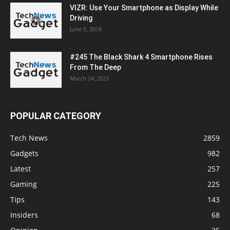
VIZR: Use Your Smartphone as Display While
Driving
June 5, 2018
#245 The Black Shark 4 Smartphone Rises
From The Deep
March 24, 2021
POPULAR CATEGORY
Tech News
2859
Gadgets
982
Latest
257
Gaming
225
Tips
143
Insiders
68