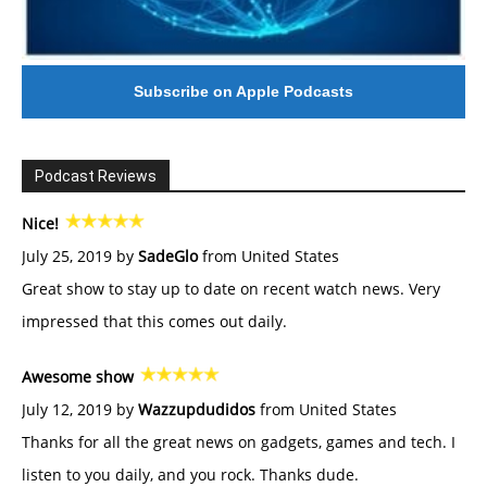
Subscribe on Apple Podcasts
Podcast Reviews
Nice!
July 25, 2019 by
SadeGlo
from United States
Great show to stay up to date on recent watch news. Very
impressed that this comes out daily.
Awesome show
July 12, 2019 by
Wazzupdudidos
from United States
Thanks for all the great news on gadgets, games and tech. I
listen to you daily, and you rock. Thanks dude.