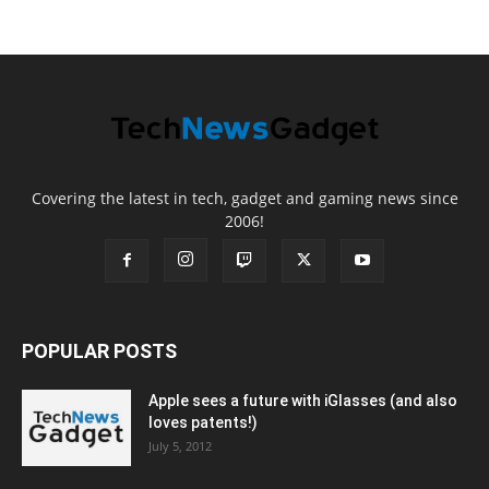
Covering the latest in tech, gadget and gaming news since
2006!
POPULAR POSTS
Apple sees a future with iGlasses (and also
loves patents!)
July 5, 2012