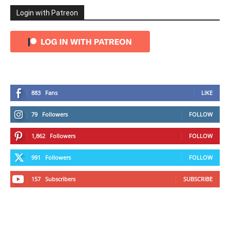
Login with Patreon
883
Fans
LIKE
79
Followers
FOLLOW
1,862
Followers
FOLLOW
991
Followers
FOLLOW
157
Subscribers
SUBSCRIBE