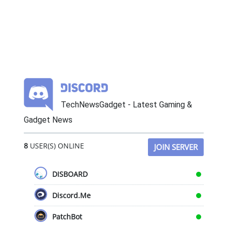
TechNewsGadget - Latest Gaming &
Gadget News
8
USER(S) ONLINE
JOIN SERVER
DISBOARD
Discord.Me
PatchBot