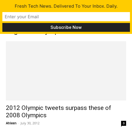
Fresh Tech News. Delivered To Your Inbox. Daily.
Tag: 2012 Olympics
2012 Olympic tweets surpass these of
2008 Olympics
Ahleen
-
July 30, 2012
0