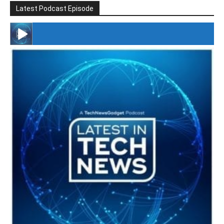
Latest Podcast Episode
#246 The Voice Of Mario Retires