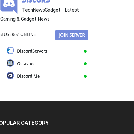
TechNewsGadget - Latest
Gaming & Gadget News
8
USER(S) ONLINE
JOIN SERVER
DiscordServers
Octavius
Discord.Me
OPULAR CATEGORY