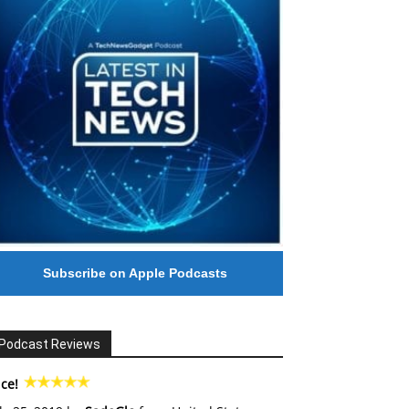
Subscribe on Apple Podcasts
Podcast Reviews
ce!