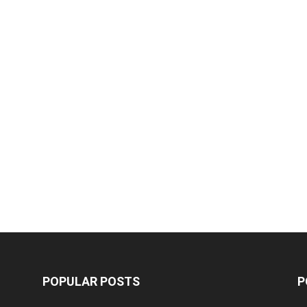
POPULAR POSTS
P