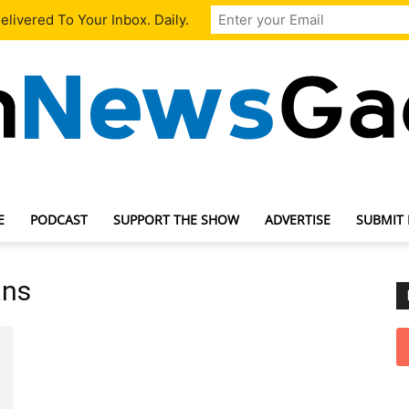
livered To Your Inbox. Daily.
E
PODCAST
SUPPORT THE SHOW
ADVERTISE
SUBMIT
TechNewsGadget
ans