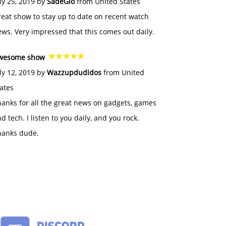
ly 25, 2019 by
SadeGlo
from United States
eat show to stay up to date on recent watch
ws. Very impressed that this comes out daily.
wesome show
ly 12, 2019 by
Wazzupdudidos
from United
ates
anks for all the great news on gadgets, games
d tech. I listen to you daily, and you rock.
hanks dude.