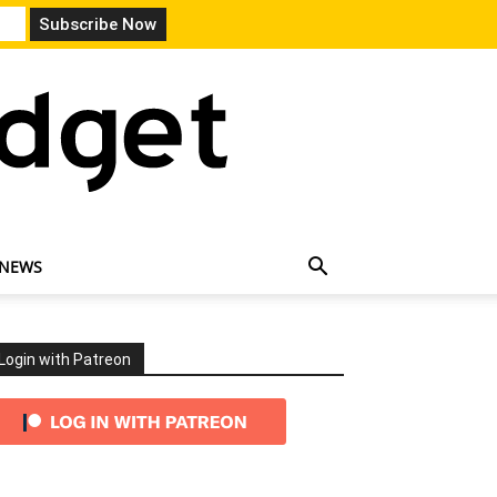
 NEWS
Login with Patreon