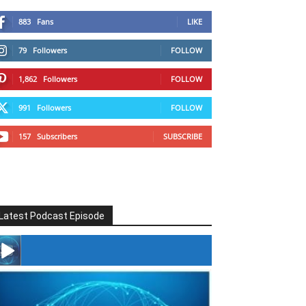
883
Fans
LIKE
79
Followers
FOLLOW
1,862
Followers
FOLLOW
991
Followers
FOLLOW
157
Subscribers
SUBSCRIBE
Latest Podcast Episode
#246 The Voice Of Mario Retires