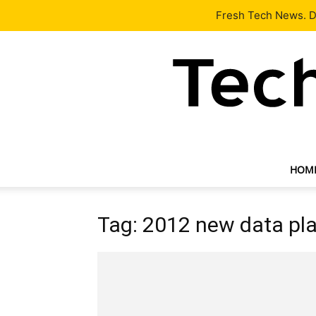
Latest
Tech News
About
Our Team
Contact Us
Fresh Tech News. De
HOM
Tag: 2012 new data pl