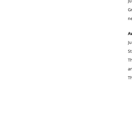
Ju
Gr
ne
A
Ju
St
Th
an
T