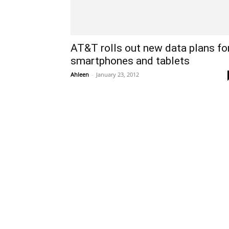
AT&T rolls out new data plans fo
smartphones and tablets
Ahleen
-
January 23, 2012