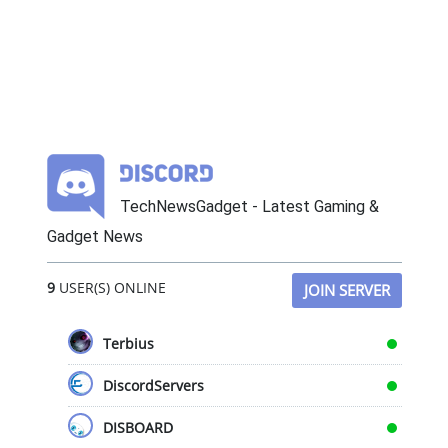
TechNewsGadget - Latest Gaming &
Gadget News
9
USER(S) ONLINE
JOIN SERVER
Terbius
DiscordServers
DISBOARD