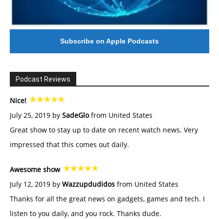
Subscribe on Apple Podcasts
Podcast Reviews
Nice!
July 25, 2019 by
SadeGlo
from United States
Great show to stay up to date on recent watch news. Very
impressed that this comes out daily.
Awesome show
July 12, 2019 by
Wazzupdudidos
from United States
Thanks for all the great news on gadgets, games and tech. I
listen to you daily, and you rock. Thanks dude.