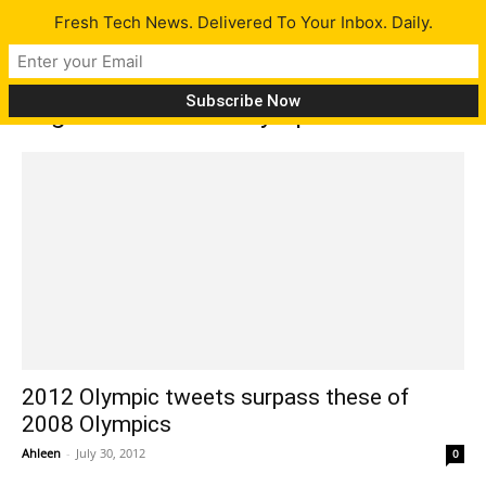
Fresh Tech News. Delivered To Your Inbox. Daily.
Tag: 2012 London Olympics
2012 Olympic tweets surpass these of
2008 Olympics
Ahleen
-
July 30, 2012
0