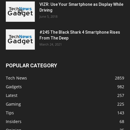
VIZR: Use Your Smartphone as Display While
Driving
June 5, 2018
#245 The Black Shark 4 Smartphone Rises
From The Deep
March 24, 2021
POPULAR CATEGORY
Tech News
2859
Gadgets
982
Latest
257
Gaming
225
Tips
143
Insiders
68