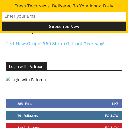
Fresh Tech News. Delivered To Your Inbox. Daily.
Giveaway
TechNewsGadget $50 Steam Giftcard Giveaway!
Login with Patreon
883
Fans
LIKE
79
Followers
FOLLOW
1,862
Followers
FOLLOW