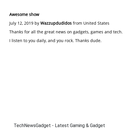
Awesome show
July 12, 2019 by
Wazzupdudidos
from United States
Thanks for all the great news on gadgets, games and tech.
I listen to you daily, and you rock. Thanks dude.
TechNewsGadget - Latest Gaming & Gadget