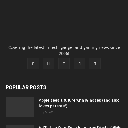
Covering the latest in tech, gadget and gaming news since
2006!
POPULAR POSTS
Apple sees a future with iGlasses (and also
loves patents!)
July 5, 2012
VIZR: Use Your Smartphone as Display While