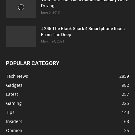
Driving
June 5, 2018
#245 The Black Shark 4 Smartphone Rises
From The Deep
March 24, 2021
POPULAR CATEGORY
Tech News
2859
Gadgets
982
Latest
257
Gaming
225
Tips
143
Insiders
68
Opinion
35