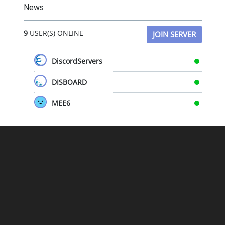
News
9
USER(S) ONLINE
JOIN SERVER
DiscordServers
DISBOARD
MEE6