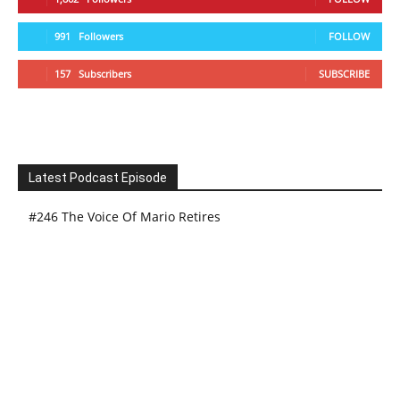
991
Followers
FOLLOW
157
Subscribers
SUBSCRIBE
Latest Podcast Episode
#246 The Voice Of Mario Retires