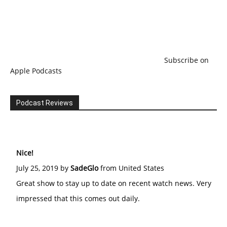
Subscribe on
Apple Podcasts
Podcast Reviews
Nice!
July 25, 2019 by
SadeGlo
from United States
Great show to stay up to date on recent watch news. Very
impressed that this comes out daily.