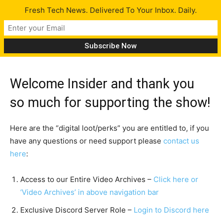
Fresh Tech News. Delivered To Your Inbox. Daily.
Dashboard
Welcome Insider and thank you
so much for supporting the show!
Here are the “digital loot/perks” you are entitled to, if you
have any questions or need support please
contact us
here
:
Access to our Entire Video Archives –
Click here or
‘Video Archives’ in above navigation bar
Exclusive Discord Server Role –
Login to Discord here